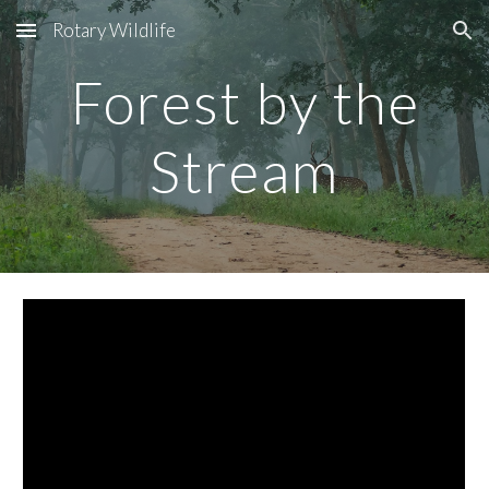
Rotary Wildlife
Skip to main content
Skip to navigation
Forest by the
Stream