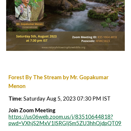
Forest By The Stream by Mr. Gopakumar
Menon
Time:
Saturday Aug 5, 2023 07:30 PM IST
Join Zoom Meeting
https://us06web.zoom.us/j/83510644818?
pwd=VXhjS2MxV1lSRGljSm5ZU3hhQjdpQT09