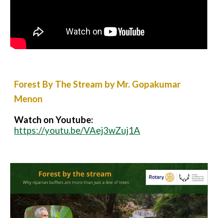
Forest By The Stream by Mr. Gopakumar
Menon
Watch on Youtube:
https://youtu.be/VAej3wZuj1A