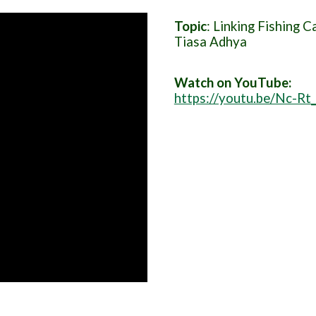
Topic
: Linking Fishing 
Tiasa Adhya
Watch on YouTube:
https://youtu.be/Nc-Rt