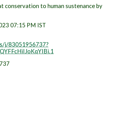
Cat conservation to human sustenance by
2023 07:15 PM IST
us/j/83051956737?
YFFcHiIJoKqYIBi.1
6737