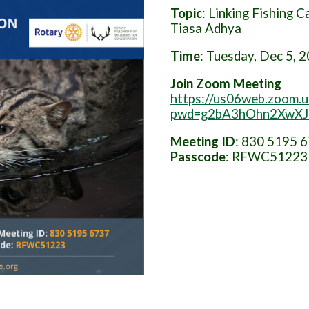
Topic
: Linking Fishing 
Tiasa Adhya
Time
: Tuesday, Dec 5, 
Join Zoom Meeting
https://us06web.zoom.
pwd=g2bA3hOhn2XwXJQ
Meeting
ID
: 830 5195 
Passcode
: RFWC51223