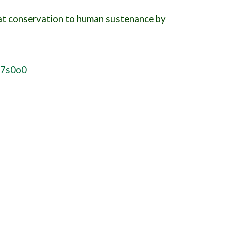
Cat conservation to human sustenance by
_7s0o0