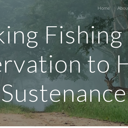
Home
Abou
ip to main content
Skip to navigat
king Fishing
rvation to
Sustenance