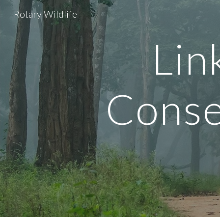
Rotary Wildlife
Sk
Lin
Conse