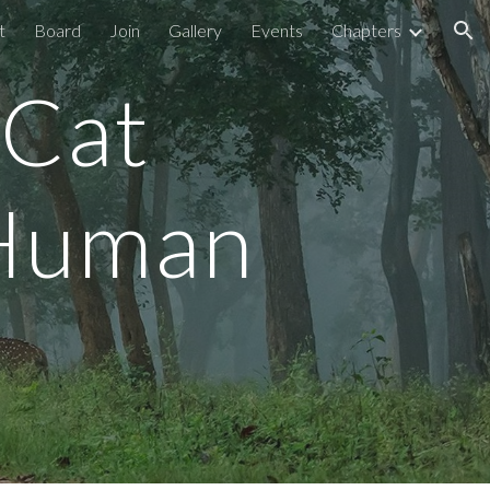
t
Board
Join
Gallery
Events
Chapters
ion
 Cat
 Human