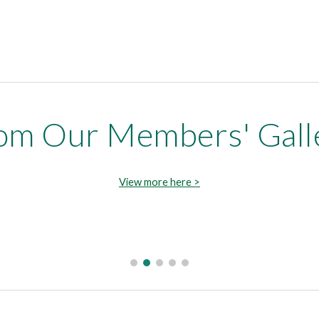
om Our Members' Gall
View more here >