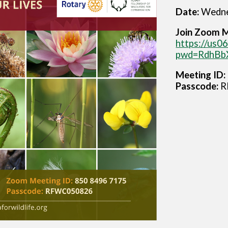
Date:
Wedne
Join Zoom 
https://us
pwd=RdhBb
Meeting ID:
Passcode:
R