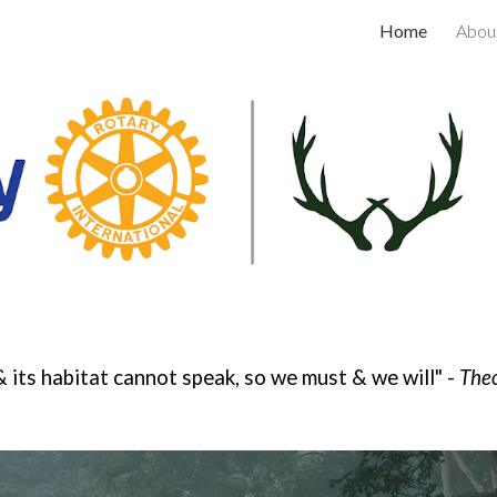
Home
Abou
ip to main content
Skip to navigat
& its habitat cannot speak, so we must & we will" -
Theo