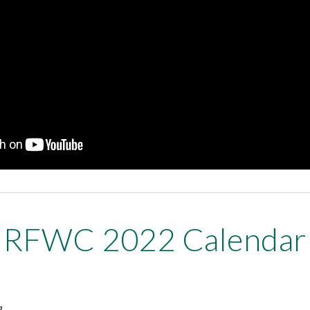
RFWC 2022 Calendar