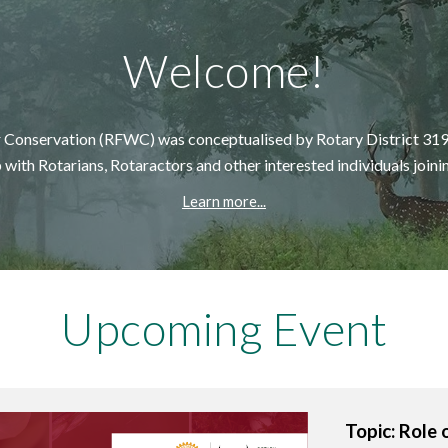
Welcome!
or Conservation (RFWC) was conceptuali
s
ed
by
Rotary District 319
 with Rotarians, Rotaractors and other interested individuals joini
Learn more...
Upcoming
Event
Topic: Role 