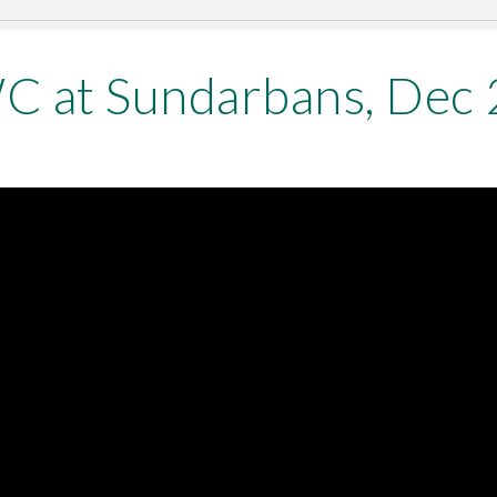
 at Sundarbans, Dec