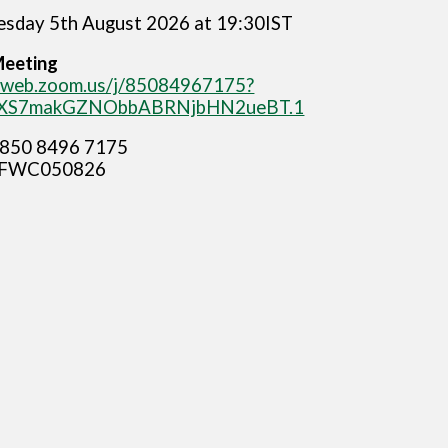
sday 5th August 2026 at 19:30IST
Meeting
06web.zoom.us/j/85084967175?
XS7makGZNObbABRNjbHN2ueBT.1
850 8496 7175
FWC050826