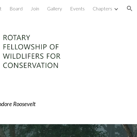
t
Board
Join
Gallery
Events
Chapters
ion
dore Roosevel
t