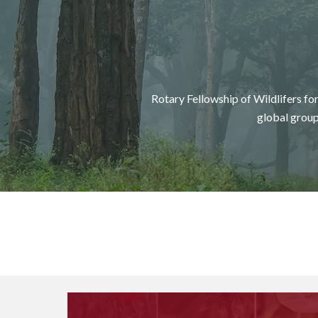
Rotary Fellowship of Wildlifers f
g
lobal group