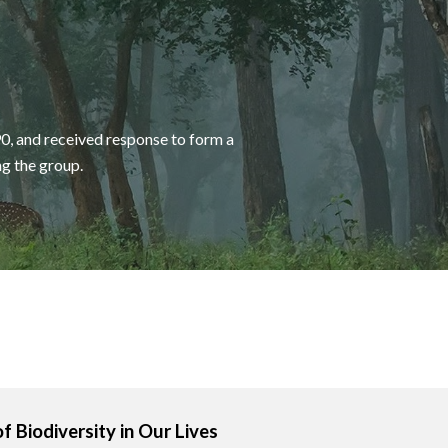
0, and received response to form a
ng the group.
of Biodiversity in Our Lives