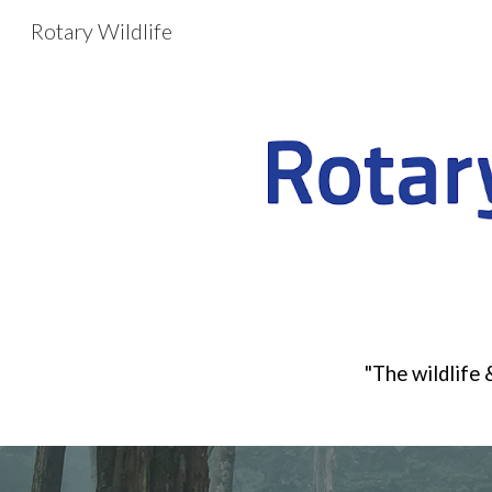
Rotary Wildlife
Sk
"
The wildlife 